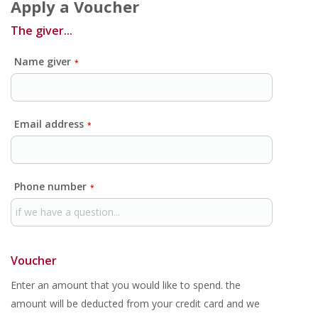
Apply a Voucher
The giver...
Name giver
*
Email address
*
Phone number
*
Voucher
Enter an amount that you would like to spend. the
amount will be deducted from your credit card and we