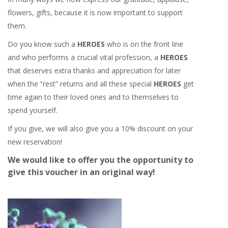
flowers, gifts, because it is now important to support
them.
Do you know such a
HEROES
who is on the front line
and who performs a crucial vital profession, a
HEROES
that deserves extra thanks and appreciation for later
when the “rest” returns and all these special
HEROES
get
time again to their loved ones and to themselves to
spend yourself.
If you give, we will also give you a 10% discount on your
new reservation!
We would like to offer you the opportunity to
give this voucher in an original way!