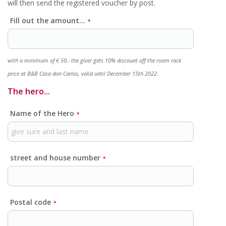
will then send the registered voucher by post.
Fill out the amount...
*
with a minimum of € 50,- the giver gets 10% discount off the room rack
price at B&B Casa don Carlos, valid until December 15th 2022.
The hero...
Name of the Hero
*
street and house number
*
Postal code
*