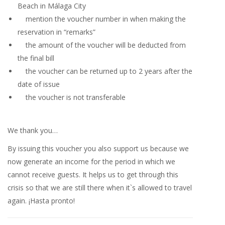
Beach in Málaga City
mention the voucher number in when making the
reservation in “remarks”
the amount of the voucher will be deducted from
the final bill
the voucher can be returned up to 2 years after the
date of issue
the voucher is not transferable
We thank you…
By issuing this voucher you also support us because we
now generate an income for the period in which we
cannot receive guests. It helps us to get through this
crisis so that we are still there when it`s allowed to travel
again. ¡Hasta pronto!