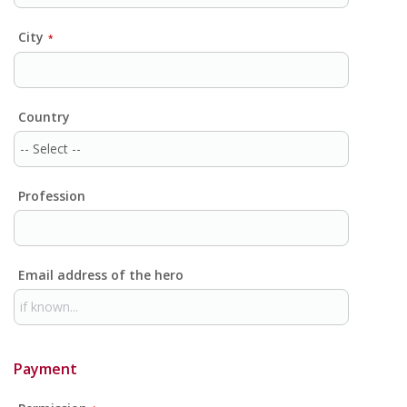
City
*
Country
Profession
Email address of the hero
Payment