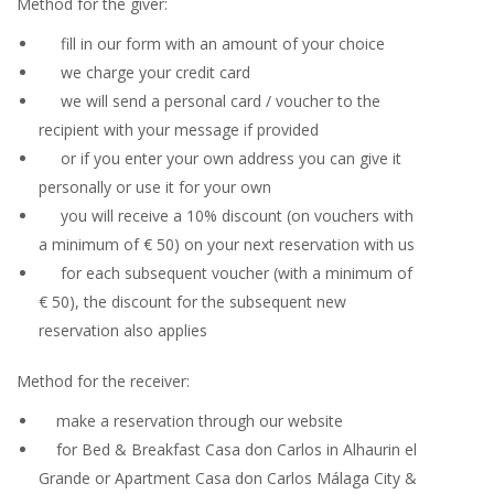
Method for the giver:
fill in our form with an amount of your choice
we charge your credit card
we will send a personal card / voucher to the
recipient with your message if provided
or if you enter your own address you can give it
personally or use it for your own
you will receive a 10% discount (on vouchers with
a minimum of € 50) on your next reservation with us
for each subsequent voucher (with a minimum of
€ 50), the discount for the subsequent new
reservation also applies
Method for the receiver:
make a reservation through our website
for Bed & Breakfast Casa don Carlos in Alhaurin el
Grande or Apartment Casa don Carlos Málaga City &