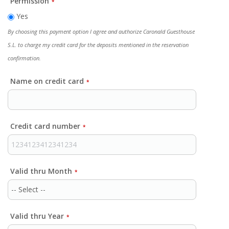
Permission
*
Yes
By choosing this payment option I agree and authorize Caronald Guesthouse
S.L. to charge my credit card for the deposits mentioned in the reservation
confirmation.
Name on credit card
*
Credit card number
*
Valid thru Month
*
Valid thru Year
*