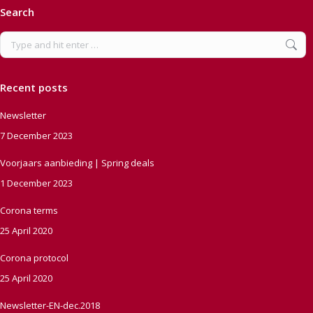
Search
Search:
Recent posts
Newsletter
7 December 2023
Voorjaars aanbieding | Spring deals
1 December 2023
Corona terms
25 April 2020
Corona protocol
25 April 2020
Newsletter-EN-dec.2018