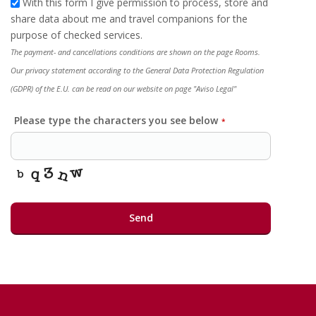
With this form I give permission to process, store and
share data about me and travel companions for the
purpose of checked services.
The payment- and cancellations conditions are shown on the page Rooms.
Our privacy statement according to the General Data Protection Regulation
(GDPR) of the E.U. can be read on our website on page "Aviso Legal"
Please type the characters you see below
*
Send