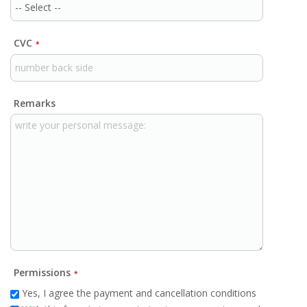
CVC
*
Remarks
Permissions
*
Yes, I agree the payment and cancellation conditions