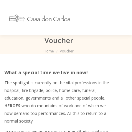
Voucher
You are here:
Home
Voucher
What a special time we live in now!
The spotlight is currently on the vital professions in the
hospital, fire brigade, police, home care, funeral,
education, governments and all other special people,
HEROES
who do mountains of work and of which we
now demand top performances. All this to return to a
normal society.
In many ways we now express our gratitude, applause,