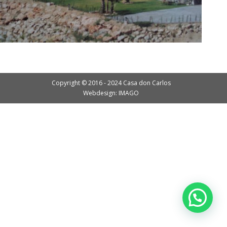
Copyright © 2016 - 2024 Casa don Carlos
Webdesign: IMAGO