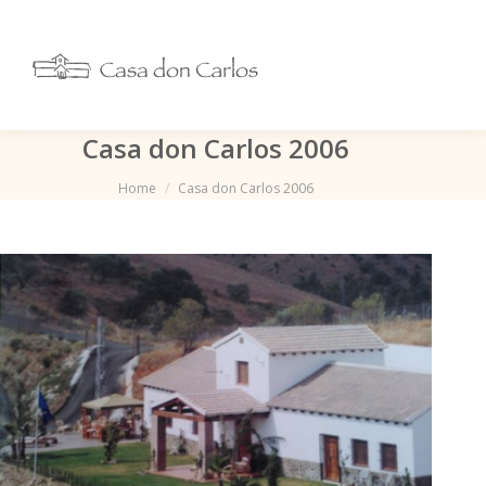
Casa don Carlos 2006
Je bent hier:
Home
Casa don Carlos 2006