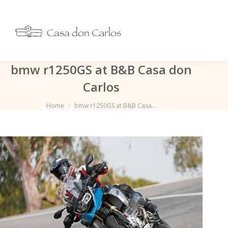
bmw r1250GS at B&B Casa don
Carlos
Je bent hier:
Home
bmw r1250GS at B&B Casa…