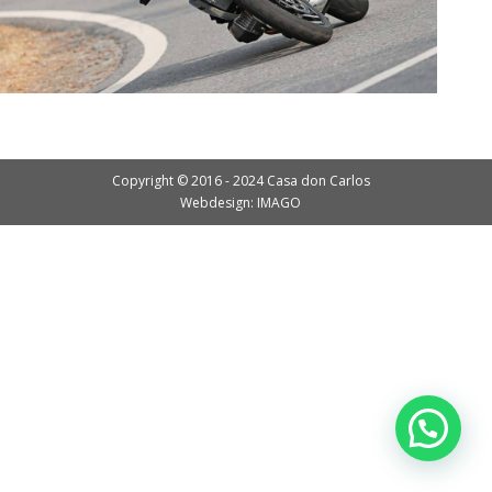
Copyright © 2016 - 2024 Casa don Carlos
Webdesign: IMAGO