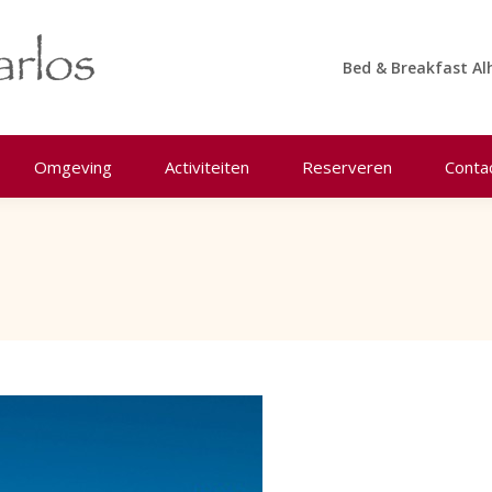
Bed & Breakfast Al
Omgeving
Activiteiten
Reserveren
Conta