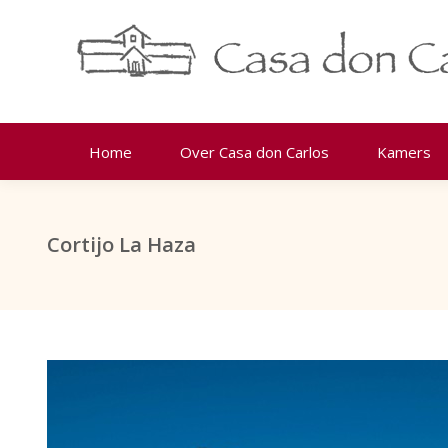
Home
Over Casa don Carlos
Kamers
Cortijo La Haza