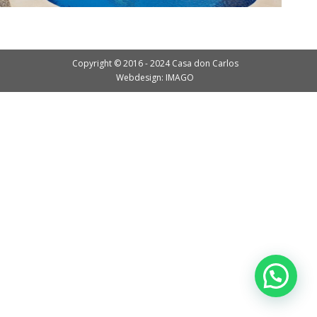
Copyright © 2016 - 2024 Casa don Carlos
Webdesign: IMAGO