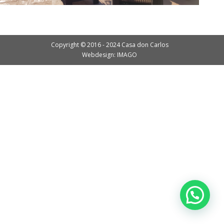
Copyright © 2016 - 2024 Casa don Carlos
Webdesign: IMAGO