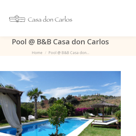
Pool @ B&B Casa don Carlos
Je bent hier:
Home
Pool @ B&B Casa don…