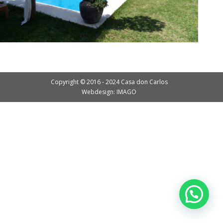
Copyright © 2016 - 2024 Casa don Carlos
Webdesign: IMAGO