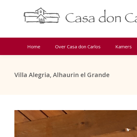
Home
Over Casa don Carlos
Kamers
Villa Alegria, Alhaurin el Grande