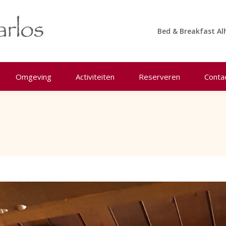
Bed & Breakfast Al
Omgeving
Activiteiten
Reserveren
Conta