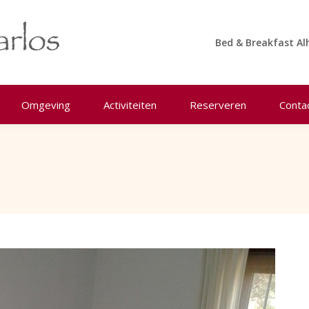
Bed & Breakfast Al
Omgeving
Activiteiten
Reserveren
Conta