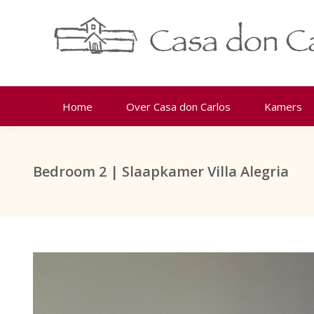
Home
Over Casa don Carlos
Kamers
Bedroom 2 | Slaapkamer Villa Alegria