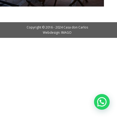
Copyright © 2016 - 2024 Casa don Carlos
Webdesign: IMAGO