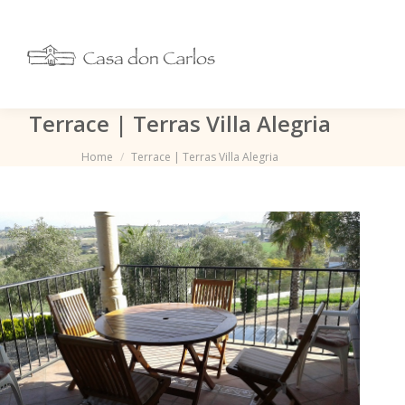
Terrace | Terras Villa Alegria
Je bent hier:
Home
Terrace | Terras Villa Alegria