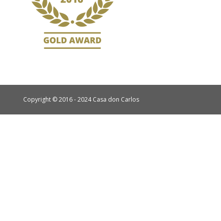
Copyright © 2016 - 2024 Casa don Carlos