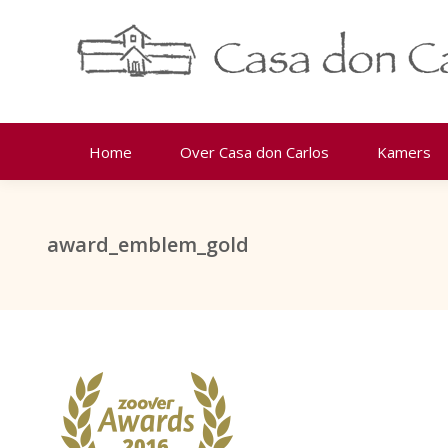
Home
Over Casa don Carlos
Kamers
award_emblem_gold