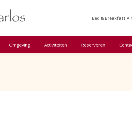
Bed & Breakfast Al
Omgeving
Activiteiten
Reserveren
Conta