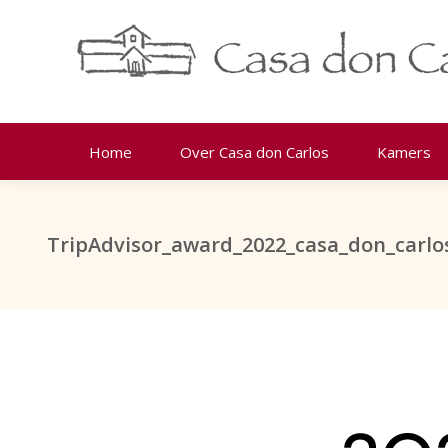
Home
Over Casa don Carlos
Kamers
TripAdvisor_award_2022_casa_don_carlo