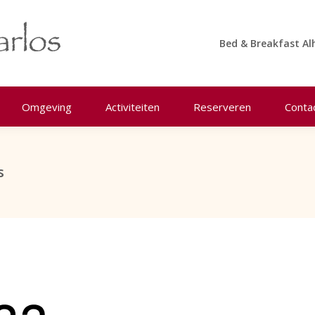
Bed & Breakfast Al
Omgeving
Activiteiten
Reserveren
Conta
s